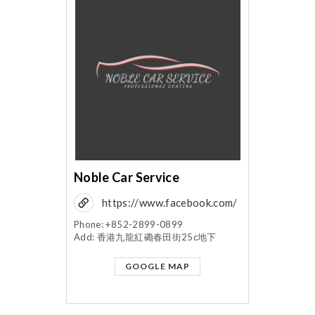
Noble Car Service
https://www.facebook.com/
noblecarservice/?
Phone: +852-2899-0899
Add: 香港九龍紅磡春田街25c地下
fref=mentions
GOOGLE MAP