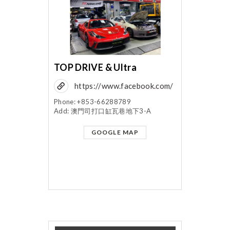
TOP DRIVE & Ultra
https://www.facebook.com/
topdriveultra/?fref=ts
Phone: +853-66288789
Add: 澳門司打口缸瓦巷地下3-A
GOOGLE MAP