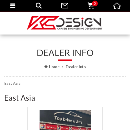
0
DEALER INFO
Home
Dealer Info
East Asia
East Asia