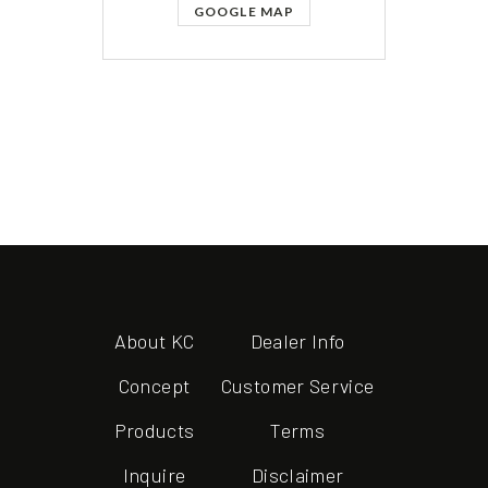
GOOGLE MAP
About KC
Dealer Info
Concept
Customer Service
Products
Terms
Inquire
Disclaimer