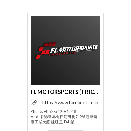
FL MOTORSPORTS ( FRICTION LABORATORY CO LTD )
https://www.facebook.com/
flmotorsports
Phone: +852-5420-1448
Add: 香港新界屯門河田街7-9號冠華鏡
廠工業大廈 建旺里 D4 鋪