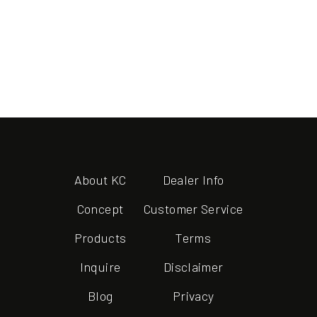
About KC
Dealer Info
Concept
Customer Service
Products
Terms
Inquire
Disclaimer
Blog
Privacy