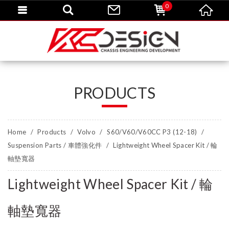
0
PRODUCTS
Home
Products
Volvo
S60/V60/V60CC P3 (12-18)
Suspension Parts / 車體強化件
Lightweight Wheel Spacer Kit / 輪
軸墊寬器
Lightweight Wheel Spacer Kit / 輪
軸墊寬器