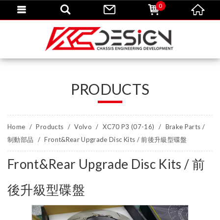
0
PRODUCTS
Home
Products
Volvo
XC70 P3 (07-16)
Brake Parts /
制動部品
Front&Rear Upgrade Disc Kits / 前後升級型碟盤
Front&Rear Upgrade Disc Kits / 前
後升級型碟盤