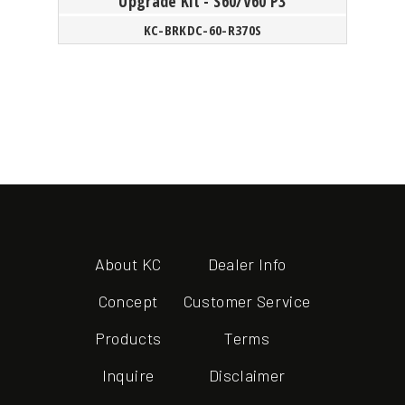
Upgrade Kit - S60/V60 P3
KC-BRKDC-60-R370S
About KC
Dealer Info
Concept
Customer Service
Products
Terms
Inquire
Disclaimer