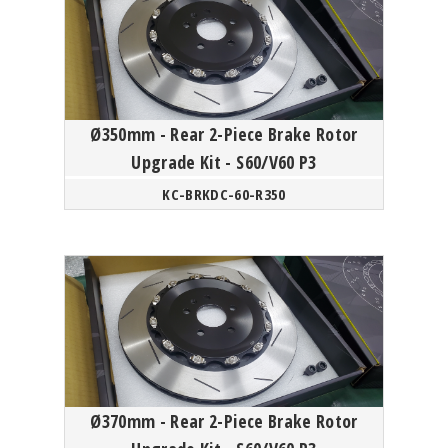
Ø350mm - Rear 2-Piece Brake Rotor
Upgrade Kit - S60/V60 P3
KC-BRKDC-60-R350
Ø370mm - Rear 2-Piece Brake Rotor