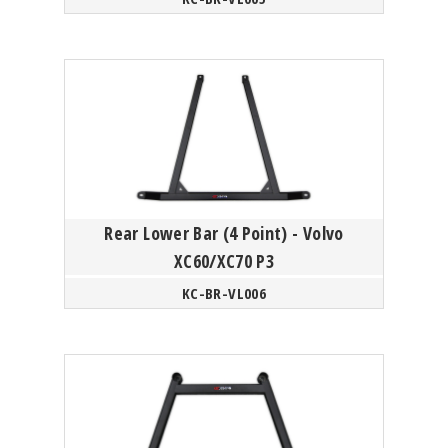
Rear Lower Bar (4 Point) - Volvo
XC60/XC70 P3
KC-BR-VL006