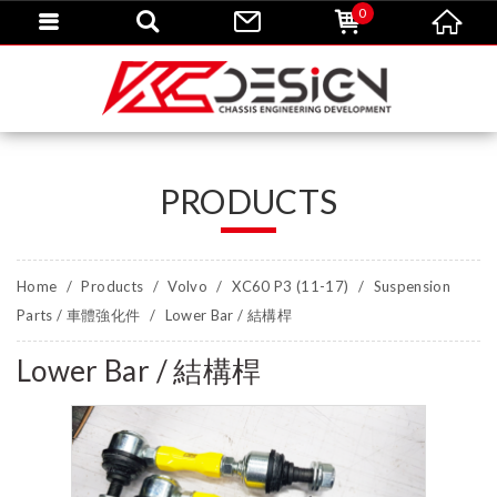
0
PRODUCTS
Home
Products
Volvo
XC60 P3 (11-17)
Suspension
Parts / 車體強化件
Lower Bar / 結構桿
Lower Bar / 結構桿