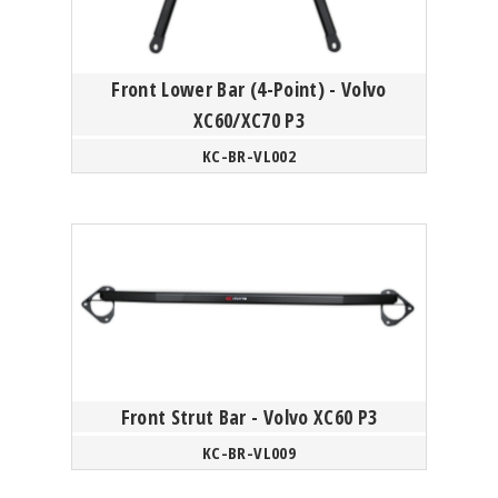
Front Lower Bar (4-Point) - Volvo
XC60/XC70 P3
KC-BR-VL002
Front Strut Bar - Volvo XC60 P3
KC-BR-VL009