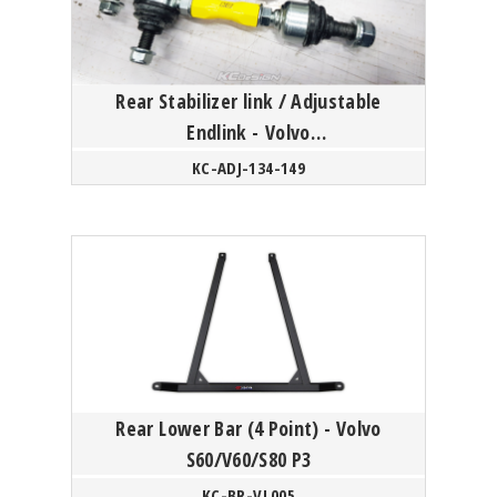
Rear Stabilizer link / Adjustable
Endlink - Volvo
S60/V60/XC60/S80/XC70 P3 Platform
KC-ADJ-134-149
Rear Lower Bar (4 Point) - Volvo
S60/V60/S80 P3
KC-BR-VL005