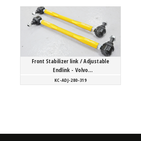
Front Stabilizer link / Adjustable
Endlink - Volvo
S60/V60/XC60/S80/XC70 P3 Platform
KC-ADJ-280-319
/ XC4...