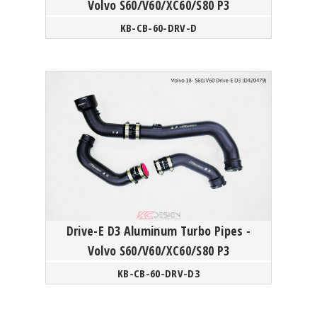
Volvo S60/V60/XC60/S80 P3
KB-CB-60-DRV-D
Drive-E D3 Aluminum Turbo Pipes -
Volvo S60/V60/XC60/S80 P3
KB-CB-60-DRV-D3