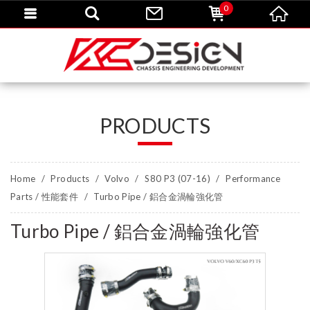
0
PRODUCTS
Home
Products
Volvo
S80 P3 (07-16)
Performance
Parts / 性能套件
Turbo Pipe / 鋁合金渦輪強化管
Turbo Pipe / 鋁合金渦輪強化管