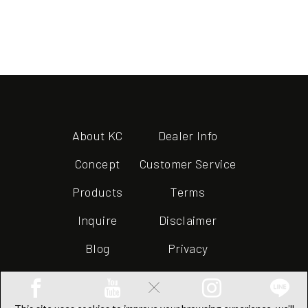
About KC
Dealer Info
Concept
Customer Service
Products
Terms
Inquire
Disclaimer
Blog
Privacy
×