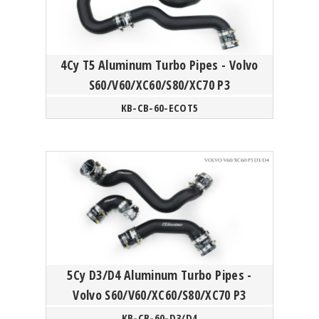
4Cy T5 Aluminum Turbo Pipes - Volvo
S60/V60/XC60/S80/XC70 P3
KB-CB-60-ECOT5
5Cy D3/D4 Aluminum Turbo Pipes -
Volvo S60/V60/XC60/S80/XC70 P3
KB-CB-60-D3/D4