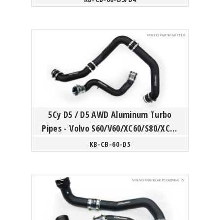
5Cy D5 / D5 AWD Aluminum Turbo
Pipes - Volvo S60/V60/XC60/S80/XC70
P3
KB-CB-60-D5