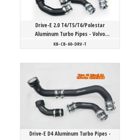
Drive-E 2.0 T4/T5/T6/Polestar
Aluminum Turbo Pipes - Volvo
S60/V60/XC60/S80/XC70 P3
KB-CB-60-DRV-T
Drive-E D4 Aluminum Turbo Pipes -