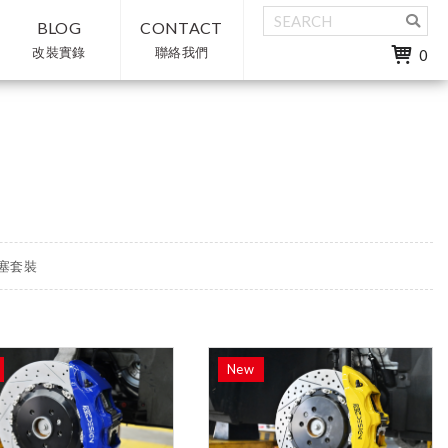
BLOG
CONTACT
改裝實錄
聯絡我們
0
多活塞套裝