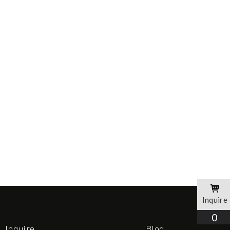
Inquire
0
Inquire
Blog