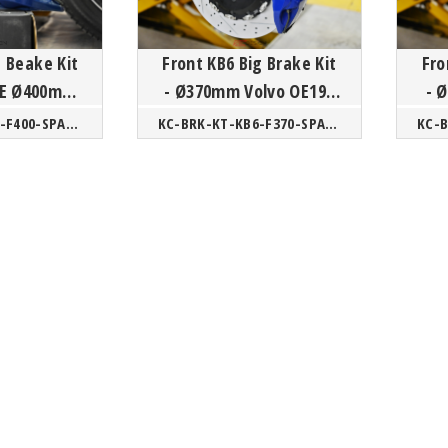
g Beake Kit
Front KB6 Big Brake Kit
Fro
 OE Ø400mm
- Ø370mm Volvo OE19"
- Ø380mm Volvo 60/90
CMA
60/90 SPA/ XC40 CMA
KC-BRK-KT-KB6-F400-SPA/CMA
KC-BRK-KT-KB6-F370-SPA/CMA