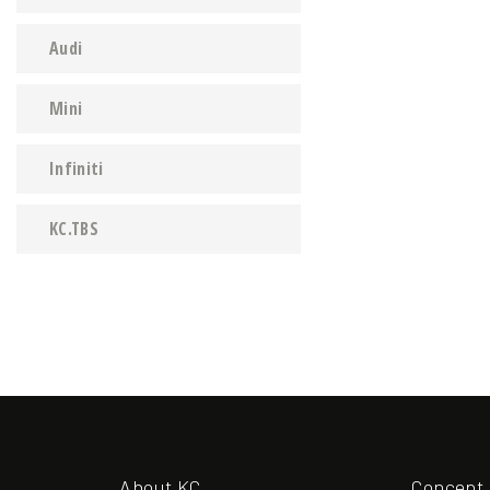
Audi
Mini
Infiniti
KC.TBS
About KC
Concept