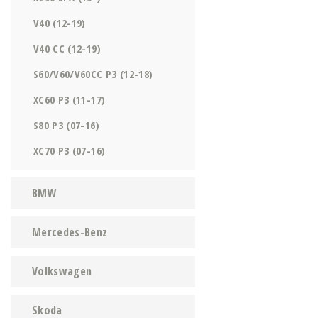
V40 (12-19)
V40 CC (12-19)
S60/V60/V60CC P3 (12-18)
XC60 P3 (11-17)
S80 P3 (07-16)
XC70 P3 (07-16)
BMW
Mercedes-Benz
Volkswagen
Skoda