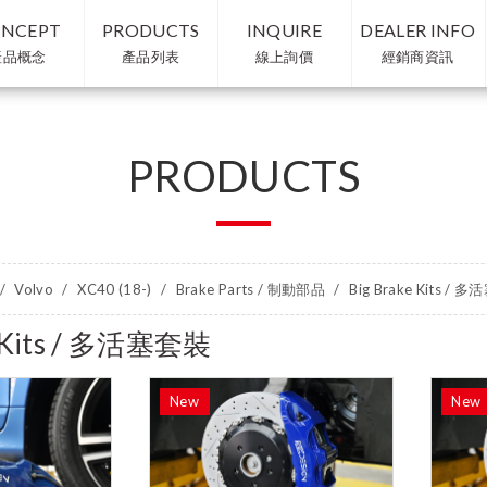
NCEPT
PRODUCTS
INQUIRE
DEALER INFO
產品概念
產品列表
線上詢價
經銷商資訊
PRODUCTS
Volvo
XC40 (18-)
Brake Parts / 制動部品
Big Brake Kits / 
e Kits / 多活塞套裝