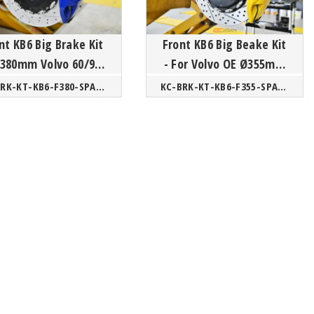
nt KB6 Big Brake Kit
Front KB6 Big Beake Kit
- For Volvo OE Ø355mm
SPA/ XC40 CMA
SPA/CMA
KC-BRK-KT-KB6-F380-SPA/CMA
KC-BRK-KT-KB6-F355-SPA/CMA