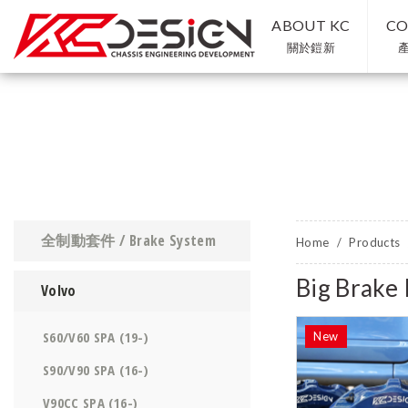
ABOUT KC
CO
關於鎧新
全制動套件 / Brake System
Home
Products
Big Brak
Volvo
S60/V60 SPA (19-)
S90/V90 SPA (16-)
V90CC SPA (16-)