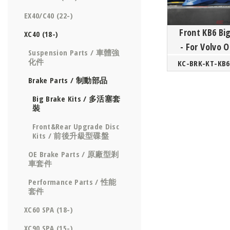
EX40/C40 (22-)
Front KB6 Bi
XC40 (18-)
- For Volvo
Suspension Parts / 車體強
SPA/
化件
Brake Parts / 制動部品
Big Brake Kits / 多活塞套
裝
Front&Rear Upgrade Disc
Kits / 前後升級型碟盤
OE Brake Parts / 原廠型剎
車套件
Performance Parts / 性能
套件
XC60 SPA (18-)
XC90 SPA (15-)