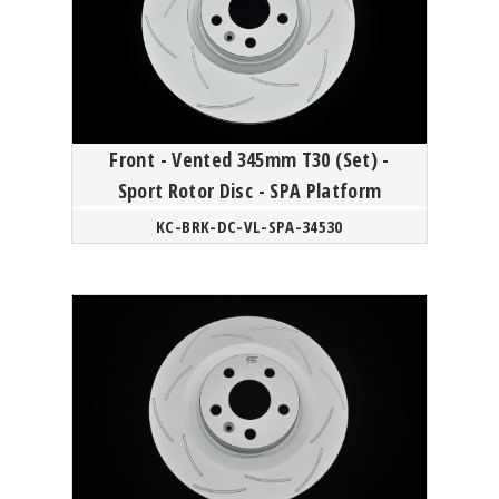
Front - Vented 345mm T30 (Set) -
Sport Rotor Disc - SPA Platform
KC-BRK-DC-VL-SPA-34530