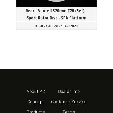
Rear - Vented 320mm T20 (Set) -
Sport Rotor Disc - SPA Platform
KC-BRK-DC-VL-SPA-32020
About KC
Dealer Info
Concept
Customer Service
Products
Terms