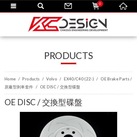
0
PRODUCTS
Home
Products
Volvo
EX40/C40 (22-)
OE Brake Parts /
原廠型剎車套件
OE DISC / 交換型碟盤
OE DISC / 交換型碟盤