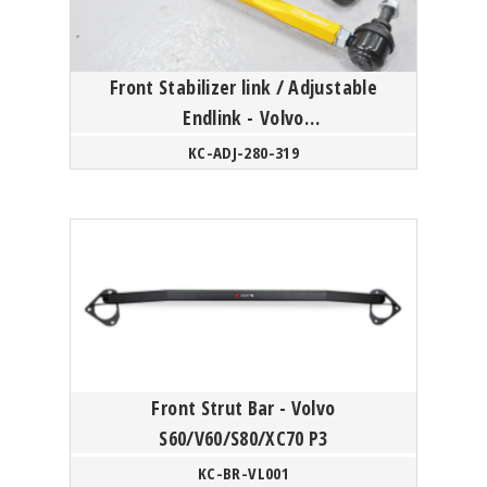
Front Stabilizer link / Adjustable
Endlink - Volvo
S60/V60/XC60/S80/XC70 P3 Platform
KC-ADJ-280-319
/ XC4...
Front Strut Bar - Volvo
S60/V60/S80/XC70 P3
KC-BR-VL001