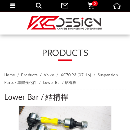
0
PRODUCTS
Home
Products
Volvo
XC70 P3 (07-16)
Suspension
Parts / 車體強化件
Lower Bar / 結構桿
Lower Bar / 結構桿