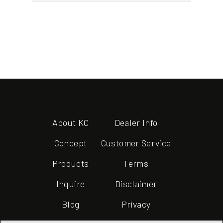
About KC
Dealer Info
Concept
Customer Service
Products
Terms
Inquire
Disclaimer
Blog
Privacy