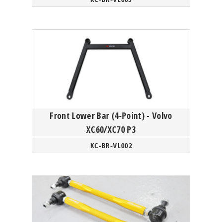
Front Lower Bar (4-Point) - Volvo
XC60/XC70 P3
KC-BR-VL002