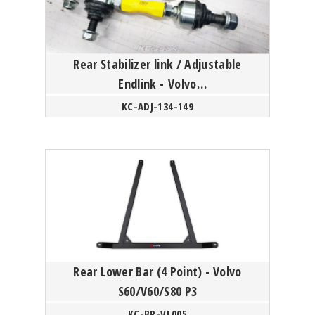
Rear Stabilizer link / Adjustable
Endlink - Volvo
S60/V60/XC60/S80/XC70 P3 Platform
KC-ADJ-134-149
Rear Lower Bar (4 Point) - Volvo
S60/V60/S80 P3
KC-BR-VL005