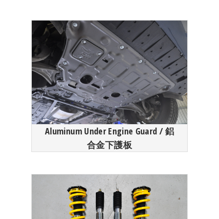
Aluminum Under Engine Guard / 鋁
合金下護板