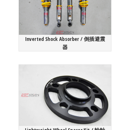
Inverted Shock Absorber / 倒插避震
器