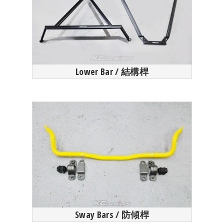
Lower Bar / 結構桿
Sway Bars / 防傾桿