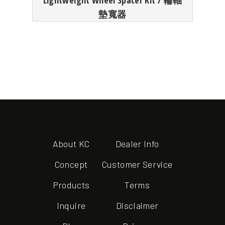
Lightweight Wheel Spacer Kit / 輪軸
墊寬器
About KC
Dealer Info
Concept
Customer Service
Products
Terms
Inquire
Disclaimer