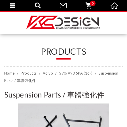
0
PRODUCTS
Home
Products
Volvo
S90/V90 SPA (16-)
Suspension
Parts / 車體強化件
Suspension Parts / 車體強化件