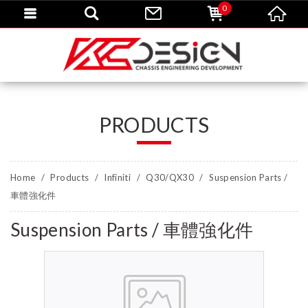
0
PRODUCTS
Home
Products
Infiniti
Q30/QX30
Suspension Parts /
車體強化件
Suspension Parts / 車體強化件