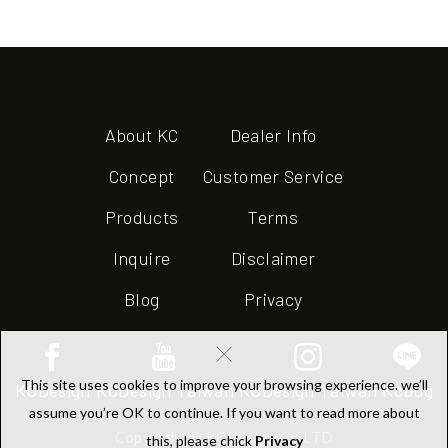
About KC
Dealer Info
Concept
Customer Service
Products
Terms
Inquire
Disclaimer
Blog
Privacy
×
This site uses cookies to improve your browsing experience. we’ll
KCDesign
KCDesign Taiwan
KCDesign Taiwan
Kcbug
assume you’re OK to continue. If you want to read more about
Copyright © KCDesign Co.LTD
this, please chick
Privacy