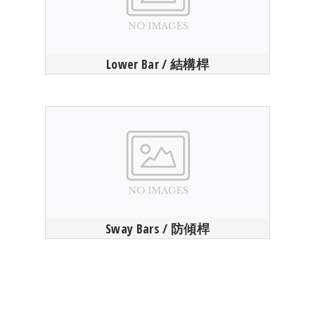
Lower Bar / 結構桿
Sway Bars / 防傾桿