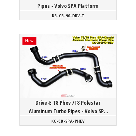
Pipes - Volvo SPA Platform
KB-CB-90-DRV-T
Drive-E T8 Phev /T8 Polestar
Aluminum Turbo Pipes - Volvo SPA
Platform
KC-CB-SPA-PHEV