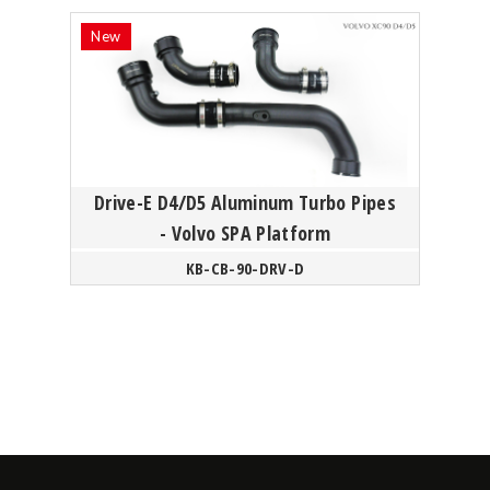
Drive-E D4/D5 Aluminum Turbo Pipes
- Volvo SPA Platform
KB-CB-90-DRV-D