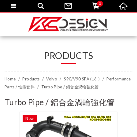
0
PRODUCTS
Home
Products
Volvo
S90/V90 SPA (16-)
Performance
Parts / 性能套件
Turbo Pipe / 鋁合金渦輪強化管
Turbo Pipe / 鋁合金渦輪強化管