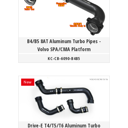
B4/B5 8AT Aluminum Turbo Pipes -
Volvo SPA/CMA Platform
KC-CB-6090-B4B5
Drive-E T4/T5/T6 Aluminum Turbo