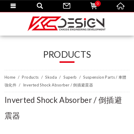
0
PRODUCTS
Home
Products
Skoda
Superb
Suspension Parts / 車體
強化件
Inverted Shock Absorber / 倒插避震器
Inverted Shock Absorber / 倒插避
震器