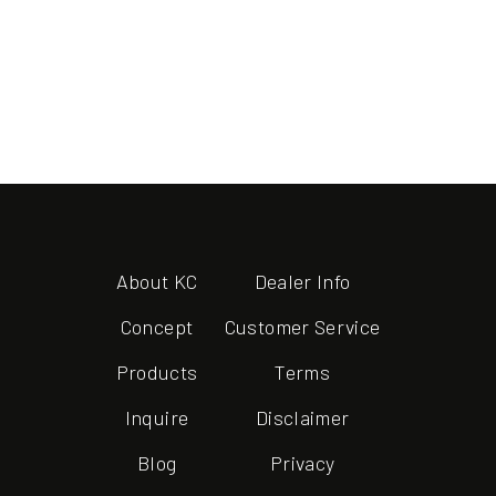
About KC
Dealer Info
Concept
Customer Service
Products
Terms
Inquire
Disclaimer
Blog
Privacy