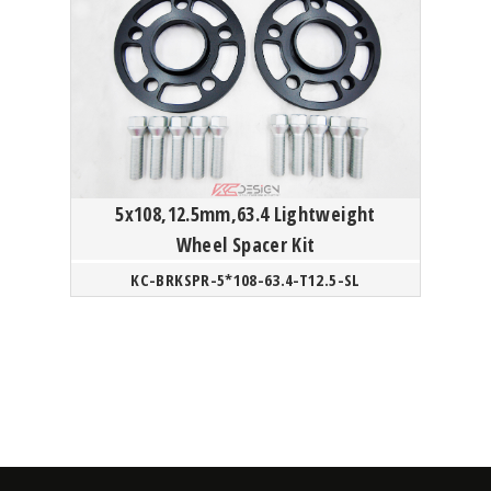
5x108,12.5mm,63.4 Lightweight
Wheel Spacer Kit
KC-BRKSPR-5*108-63.4-T12.5-SL