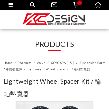
0
PRODUCTS
Home
Products
Volvo
XC90 SPA (15-)
Suspension Parts
/ 車體強化件
Lightweight Wheel Spacer Kit / 輪軸墊寬器
Lightweight Wheel Spacer Kit / 輪
軸墊寬器