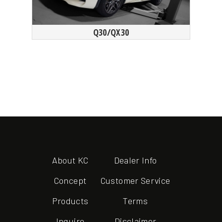
Q30/QX30
About KC
Dealer Info
Concept
Customer Service
Products
Terms
Inquire
Disclaimer