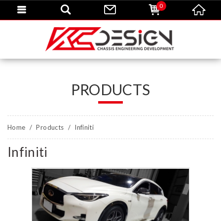
0
PRODUCTS
Home
Products
Infiniti
Infiniti