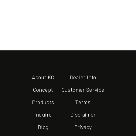
About KC
Dealer Info
Concept
Customer Service
Products
Terms
Inquire
Disclaimer
Blog
Privacy