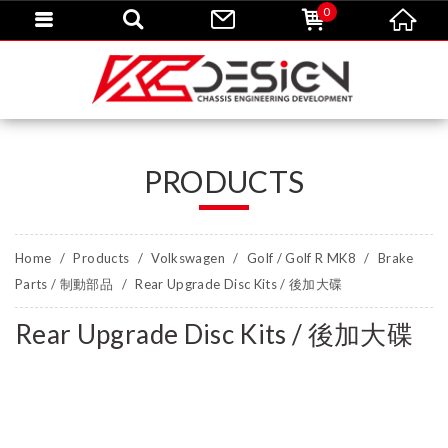
0
PRODUCTS
Home
Products
Volkswagen
Golf / Golf R MK8
Brake
Parts / 制動部品
Rear Upgrade Disc Kits / 後加大碟
Rear Upgrade Disc Kits / 後加大碟