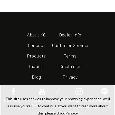
About KC
Dealer Info
Concept
Customer Service
Products
Terms
Inquire
Disclaimer
Blog
Privacy
×
This site uses cookies to improve your browsing experience. we’ll
KCDesign
KCDesign Taiwan
KCDesign Taiwan
Kcbug
assume you’re OK to continue. If you want to read more about
Copyright © KCDesign Co.LTD
this, please chick
Privacy