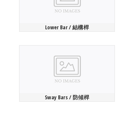
Lower Bar / 結構桿
Sway Bars / 防傾桿