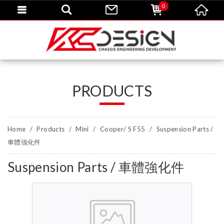
0
PRODUCTS
Home
Products
Mini
Cooper/ S F55
Suspension Parts /
車體強化件
Suspension Parts / 車體強化件