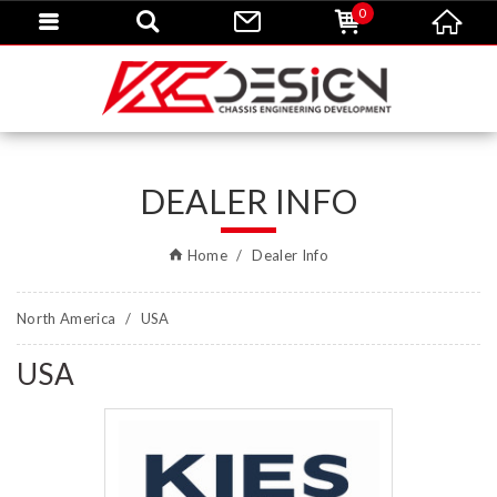
0
DEALER INFO
Home
Dealer Info
North America
USA
USA