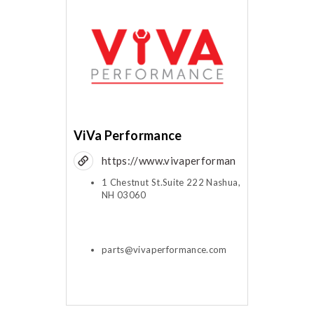
ViVa Performance
https://www.vivaperforman
ce.com
1 Chestnut St.Suite 222 Nashua,
NH 03060
parts@vivaperformance.com