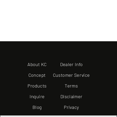
About KC
Dealer Info
Concept
Customer Service
Products
Terms
Inquire
Disclaimer
Blog
Privacy