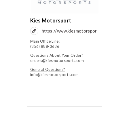
Kies Motorsport
https://www.kiesmotorspor
ts.com/
Main Office Line:
(856) 888-3636
Questions About Your Order?
orders@kiesmotorsports.com
General Questions?
info@kiesmotorsports.com