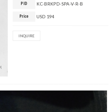
PID
KC-BRKPD-SPA-V-R-B
Price
USD 194
INQUIRE