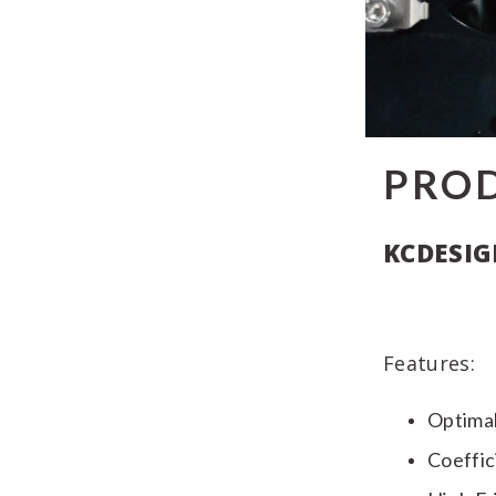
PRO
KCDESIG
Features:
Optimal
Coeffic