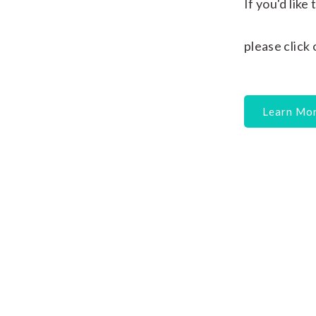
If you'd lik
please click
Learn Mo