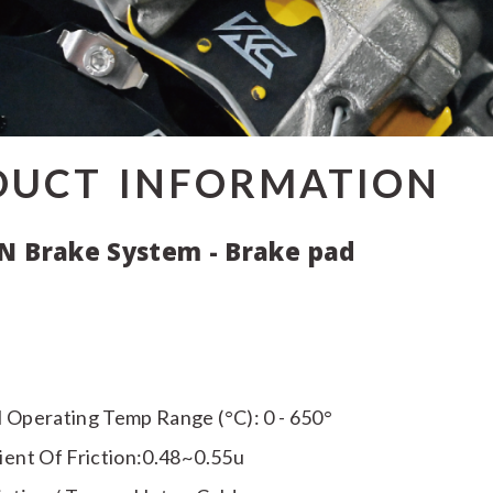
DUCT INFORMATION
N Brake System - Brake pad
 Operating Temp Range (°C): 0 - 650°
ient Of Friction:0.48~0.55u