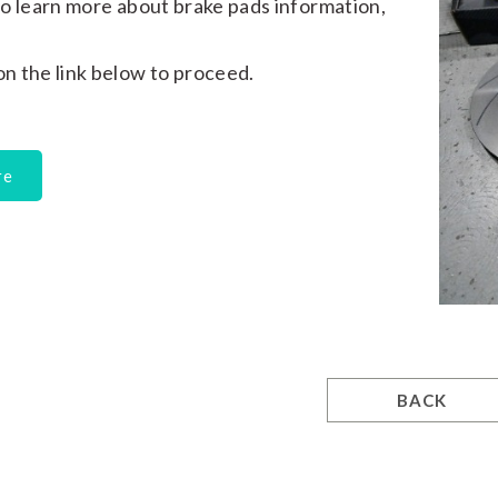
e to learn more about brake pads information,
 on the link below to proceed.
re
BACK