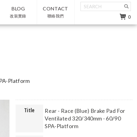
BLOG
CONTACT
改裝實錄
聯絡我們
0
SPA-Platform
Title
Rear - Race (Blue) Brake Pad For
Ventilated 320/340mm - 60/90
SPA-Platform