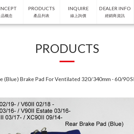
NCEPT
PRODUCTS
INQUIRE
DEALER INFO
產品概念
產品列表
線上詢價
經銷商資訊
PRODUCTS
e (Blue) Brake Pad For Ventilated 320/340mm - 60/90 