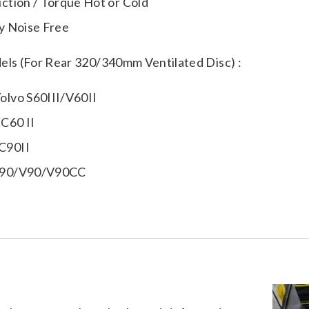
iction / Torque Hot or Cold
ly Noise Free
els (For Rear 320/340mm Ventilated Disc) :
olvo S60III/V60II
C60 II
C90II
S90/V90/V90CC