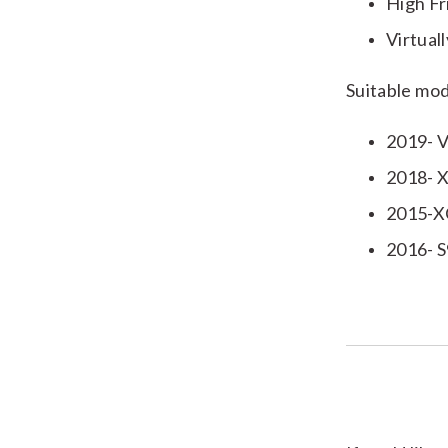
High Fr
Virtual
Suitable mod
2019- V
2018- X
2015-X
2016- 