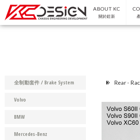
ABOUT KC
CO
關於鎧新
全制動套件 / Brake System
Rear - Rac
Volvo
BMW
Mercedes-Benz