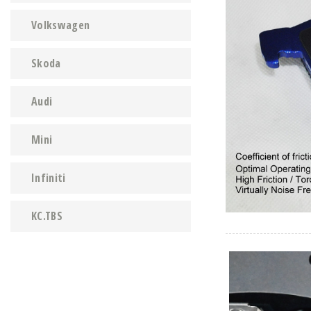
Volkswagen
Skoda
Audi
Mini
Infiniti
KC.TBS