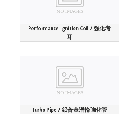
Performance Ignition Coil / 強化考
耳
Turbo Pipe / 鋁合金渦輪強化管