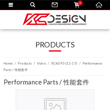
0
PRODUCTS
Home
Products
Volvo
XC60 P3 (11-17)
Performance
Parts / 性能套件
Performance Parts / 性能套件