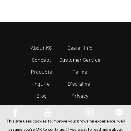
About KC
Dealer Info
Concept
Customer Service
Products
Terms
Inquire
Disclaimer
Blog
Privacy
×
This site uses cookies to improve your browsing experience. we’ll
KCDesign
KCDesign Taiwan
KCDesign Taiwan
Kcbug
assume you’re OK to continue. If you want to read more about